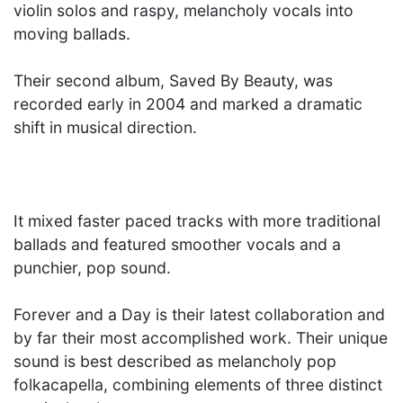
violin solos and raspy, melancholy vocals into
moving ballads.
Their second album, Saved By Beauty, was
recorded early in 2004 and marked a dramatic
shift in musical direction.
It mixed faster paced tracks with more traditional
ballads and featured smoother vocals and a
punchier, pop sound.
Forever and a Day is their latest collaboration and
by far their most accomplished work. Their unique
sound is best described as melancholy pop
folkacapella, combining elements of three distinct