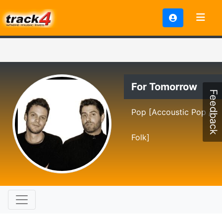
For Tomorrow
Feedback
Pop [Accoustic Pop /
Folk]