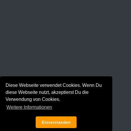
Diese Webseite verwendet Cookies. Wenn Du
diese Webseite nutzt, akzeptierst Du die
Verwendung von Cookies.
Weitere Informationen
Einverstanden