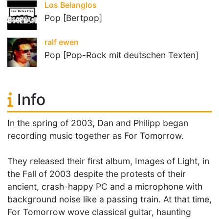
Los Belanglos
Pop [Bertpop]
ralf ewen
Pop [Pop-Rock mit deutschen Texten]
Info
In the spring of 2003, Dan and Philipp began
recording music together as For Tomorrow.
They released their first album, Images of Light, in
the Fall of 2003 despite the protests of their
ancient, crash-happy PC and a microphone with
background noise like a passing train. At that time,
For Tomorrow wove classical guitar, haunting