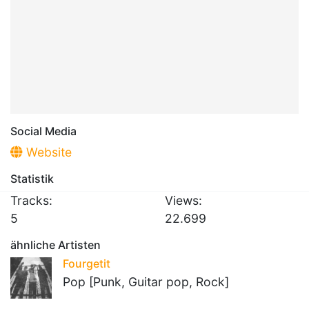
Social Media
Website
Statistik
Tracks:
Views:
5
22.699
ähnliche Artisten
Fourgetit
Pop [Punk, Guitar pop, Rock]