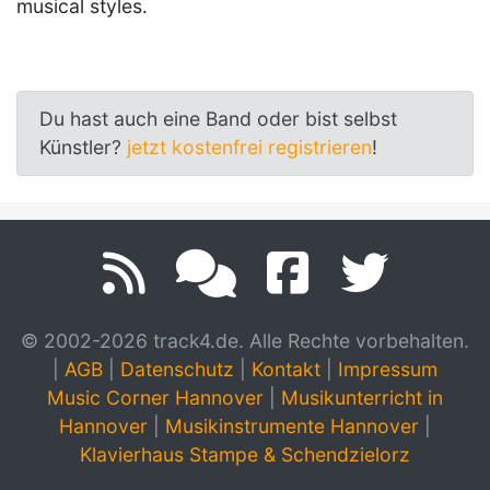
musical styles.
Du hast auch eine Band oder bist selbst
Künstler?
jetzt kostenfrei registrieren
!
© 2002-2026 track4.de. Alle Rechte vorbehalten.
|
AGB
|
Datenschutz
|
Kontakt
|
Impressum
Music Corner Hannover
|
Musikunterricht in
Hannover
|
Musikinstrumente Hannover
|
Klavierhaus Stampe & Schendzielorz