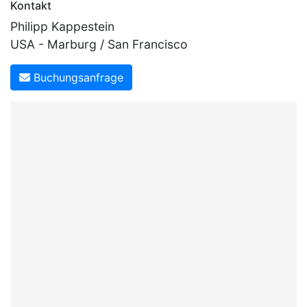
Kontakt
Philipp Kappestein
USA - Marburg / San Francisco
Buchungsanfrage