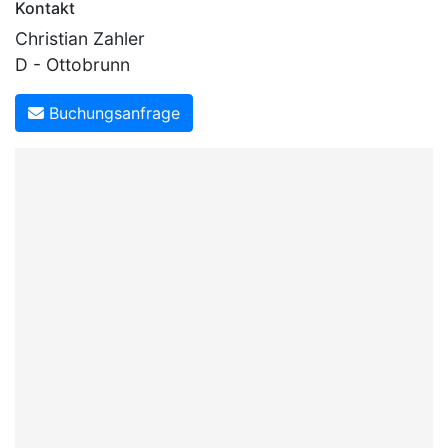
Kontakt
Christian Zahler
D - Ottobrunn
Buchungsanfrage