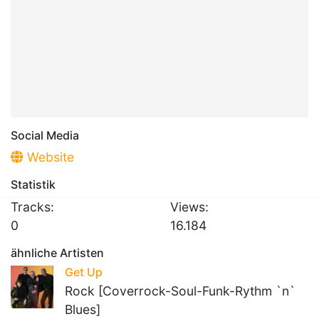
Social Media
Website
Statistik
Tracks:
Views:
0
16.184
ähnliche Artisten
Get Up
Rock [Coverrock-Soul-Funk-Rythm `n`
Blues]