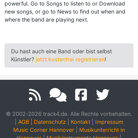
powerful. Go to Songs to listen to or Download
new songs, or go to News to find out when and
where the band are playing next.
Du hast auch eine Band oder bist selbst
Künstler?
jetzt kostenfrei registrieren
!
© 2002-2026 track4.de. Alle Rechte vorbehalten.
|
AGB
|
Datenschutz
|
Kontakt
|
Impressum
Music Corner Hannover
|
Musikunterricht in
Hannover
|
Musikinstrumente Hannover
|