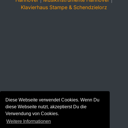
Klavierhaus Stampe & Schendzielorz
Diese Webseite verwendet Cookies. Wenn Du
diese Webseite nutzt, akzeptierst Du die
Verwendung von Cookies.
Weitere Informationen