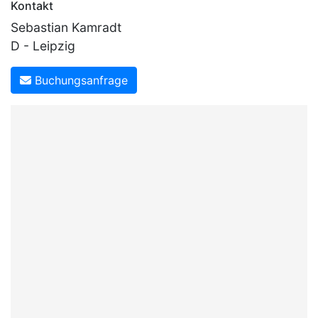
Kontakt
Sebastian Kamradt
D - Leipzig
Buchungsanfrage