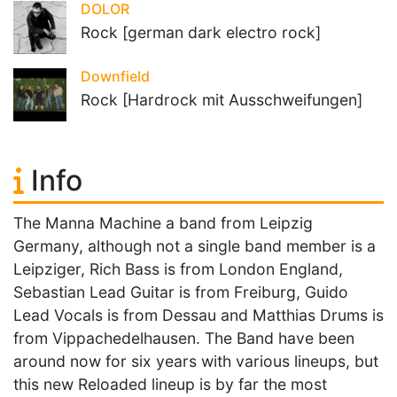
DOLOR
Rock [german dark electro rock]
Downfield
Rock [Hardrock mit Ausschweifungen]
Info
The Manna Machine a band from Leipzig
Germany, although not a single band member is a
Leipziger, Rich Bass is from London England,
Sebastian Lead Guitar is from Freiburg, Guido
Lead Vocals is from Dessau and Matthias Drums is
from Vippachedelhausen. The Band have been
around now for six years with various lineups, but
this new Reloaded lineup is by far the most