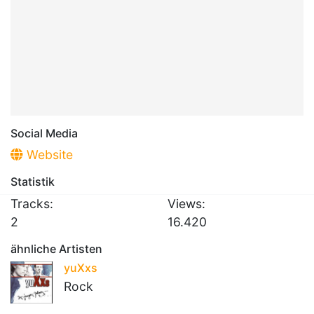
Social Media
Website
Statistik
Tracks:
Views:
2
16.420
ähnliche Artisten
yuXxs
Rock