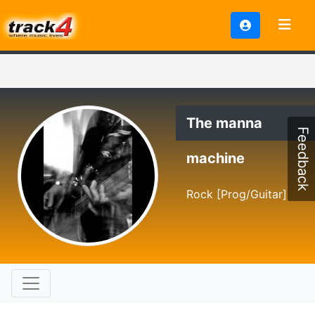
The manna
Feedback
machine
Rock [Prog/Guitar]