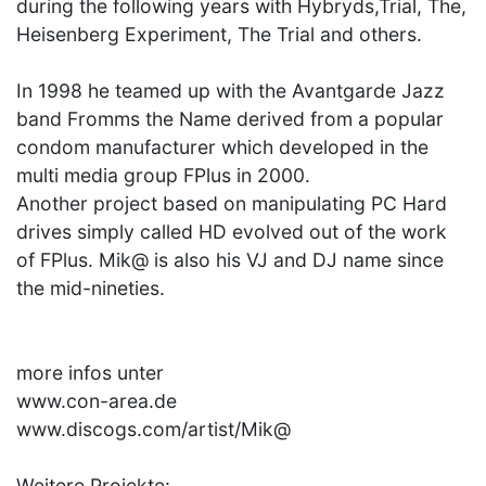
during the following years with Hybryds,Trial, The,
Heisenberg Experiment, The Trial and others.
In 1998 he teamed up with the Avantgarde Jazz
band Fromms the Name derived from a popular
condom manufacturer which developed in the
multi media group FPlus in 2000.
Another project based on manipulating PC Hard
drives simply called HD evolved out of the work
of FPlus. Mik@ is also his VJ and DJ name since
the mid-nineties.
more infos unter
www.con-area.de
www.discogs.com/artist/Mik@
Weitere Projekte: