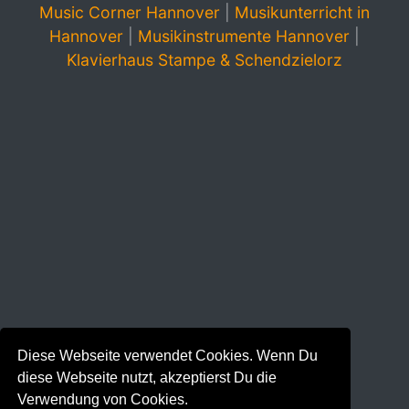
Music Corner Hannover
|
Musikunterricht in
Hannover
|
Musikinstrumente Hannover
|
Klavierhaus Stampe & Schendzielorz
Diese Webseite verwendet Cookies. Wenn Du
diese Webseite nutzt, akzeptierst Du die
Verwendung von Cookies.