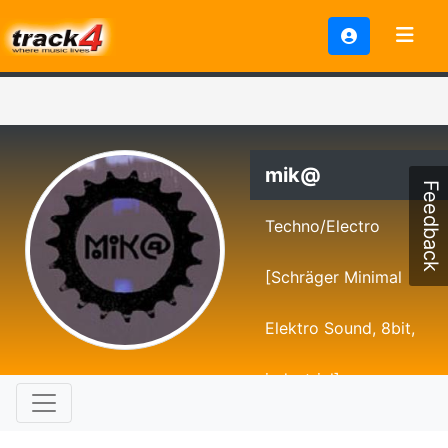
mik@
Feedback
Techno/Electro
[Schräger Minimal
Elektro Sound, 8bit,
industrial]