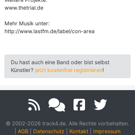
www.thetrial.de
Mehr Musik unter:
http://www.lastfm.de/label/con-area
Du hast auch eine Band oder bist selbst
Künstler?
jetzt kostenfrei registrieren
!
© 2002-2026 track4.de. Alle Rechte vorbehalten.
|
AGB
|
Datenschutz
|
Kontakt
|
Impressum