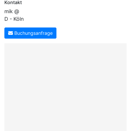
Kontakt
mik @
D - Köln
Buchungsanfrage