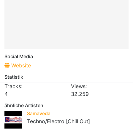
Social Media
Website
Statistik
Tracks:
Views:
4
32.259
ähnliche Artisten
Samaveda
Techno/Electro [Chill Out]