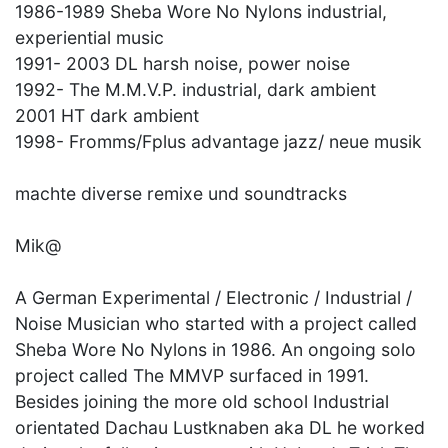
1986-1989 Sheba Wore No Nylons industrial,
experiential music
1991- 2003 DL harsh noise, power noise
1992- The M.M.V.P. industrial, dark ambient
2001 HT dark ambient
1998- Fromms/Fplus advantage jazz/ neue musik
machte diverse remixe und soundtracks
Mik@
A German Experimental / Electronic / Industrial /
Noise Musician who started with a project called
Sheba Wore No Nylons in 1986. An ongoing solo
project called The MMVP surfaced in 1991.
Besides joining the more old school Industrial
orientated Dachau Lustknaben aka DL he worked