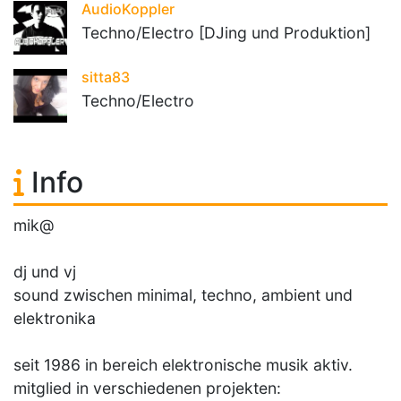
AudioKoppler
Techno/Electro [DJing und Produktion]
sitta83
Techno/Electro
Info
mik@
dj und vj
sound zwischen minimal, techno, ambient und
elektronika
seit 1986 in bereich elektronische musik aktiv.
mitglied in verschiedenen projekten: